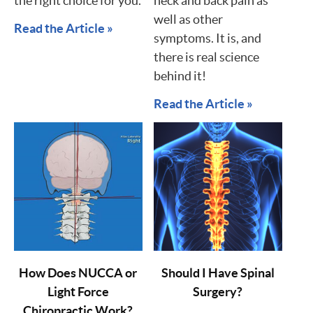
the right choice for you.
neck and back pain as
well as other
Read the Article »
symptoms. It is, and
there is real science
behind it!
Read the Article »
How Does NUCCA or
Should I Have Spinal
Light Force
Surgery?
Chiropractic Work?