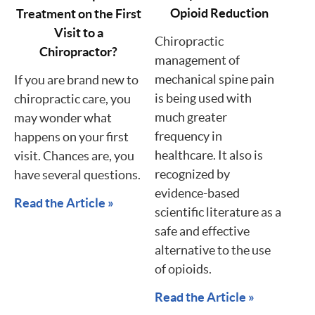
Opioid Reduction
Treatment on the First
Visit to a
Chiropractic
Chiropractor?
management of
mechanical spine pain
If you are brand new to
is being used with
chiropractic care, you
much greater
may wonder what
frequency in
happens on your first
healthcare. It also is
visit. Chances are, you
recognized by
have several questions.
evidence-based
Read the Article »
scientific literature as a
safe and effective
alternative to the use
of opioids.
Read the Article »