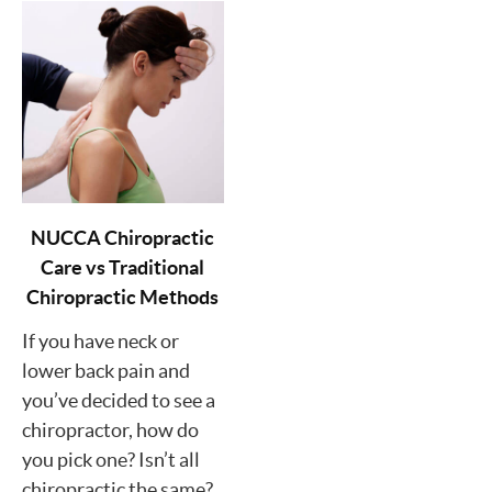
NUCCA Chiropractic
Care vs Traditional
Chiropractic Methods
If you have neck or
lower back pain and
you’ve decided to see a
chiropractor, how do
you pick one? Isn’t all
chiropractic the same?