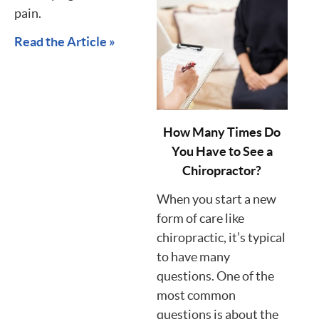
pain.
Read the Article »
How Many Times Do
You Have to See a
Chiropractor?
When you start a new
form of care like
chiropractic, it’s typical
to have many
questions. One of the
most common
questions is about the