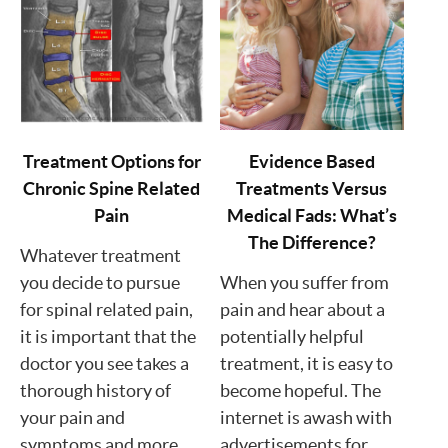
Treatment Options for
Evidence Based
Chronic Spine Related
Treatments Versus
Pain
Medical Fads: What’s
The Difference?
Whatever treatment
you decide to pursue
When you suffer from
for spinal related pain,
pain and hear about a
it is important that the
potentially helpful
doctor you see takes a
treatment, it is easy to
thorough history of
become hopeful. The
your pain and
internet is awash with
symptoms and more.
advertisements for