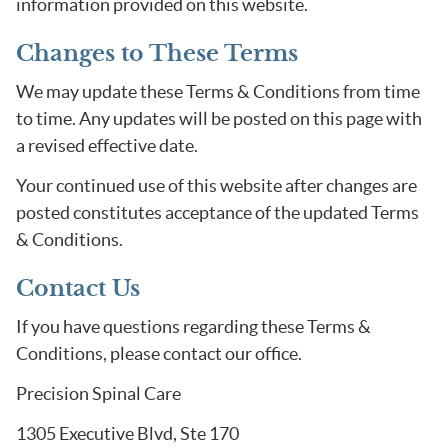
information provided on this website.
Changes to These Terms
We may update these Terms & Conditions from time
to time. Any updates will be posted on this page with
a revised effective date.
Your continued use of this website after changes are
posted constitutes acceptance of the updated Terms
& Conditions.
Contact Us
If you have questions regarding these Terms &
Conditions, please contact our office.
Precision Spinal Care
1305 Executive Blvd, Ste 170