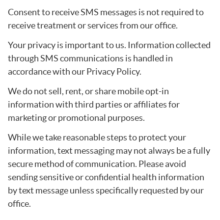
Consent to receive SMS messages is not required to
receive treatment or services from our office.
Your privacy is important to us. Information collected
through SMS communications is handled in
accordance with our Privacy Policy.
We do not sell, rent, or share mobile opt-in
information with third parties or affiliates for
marketing or promotional purposes.
While we take reasonable steps to protect your
information, text messaging may not always be a fully
secure method of communication. Please avoid
sending sensitive or confidential health information
by text message unless specifically requested by our
office.