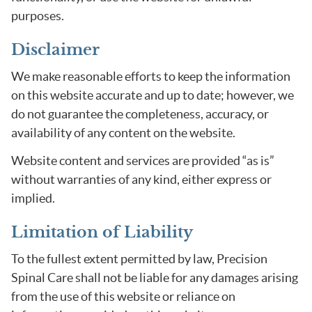
purposes.
Disclaimer
We make reasonable efforts to keep the information
on this website accurate and up to date; however, we
do not guarantee the completeness, accuracy, or
availability of any content on the website.
Website content and services are provided “as is”
without warranties of any kind, either express or
implied.
Limitation of Liability
To the fullest extent permitted by law, Precision
Spinal Care shall not be liable for any damages arising
from the use of this website or reliance on