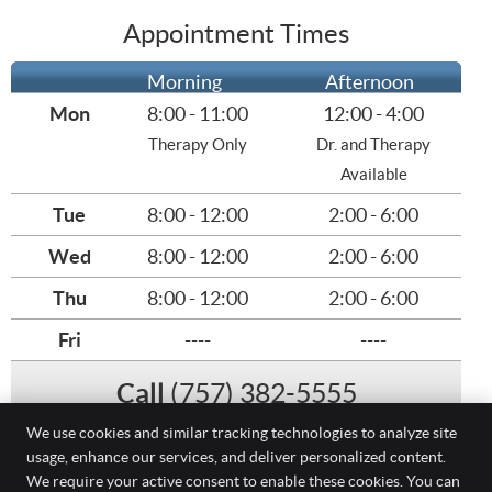
Appointment Times
Morning
Afternoon
Mon
8:00 - 11:00
12:00 - 4:00
Therapy Only
Dr. and Therapy
Available
Tue
8:00 - 12:00
2:00 - 6:00
Wed
8:00 - 12:00
2:00 - 6:00
Thu
8:00 - 12:00
2:00 - 6:00
Fri
----
----
Call
(757) 382-5555
We use cookies and similar tracking technologies to analyze site
usage, enhance our services, and deliver personalized content.
(757) 382-5555
We require your active consent to enable these cookies. You can