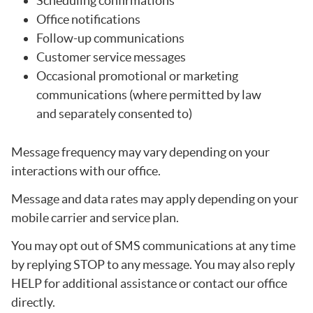
Scheduling confirmations
Office notifications
Follow-up communications
Customer service messages
Occasional promotional or marketing
communications (where permitted by law
and separately consented to)
Message frequency may vary depending on your
interactions with our office.
Message and data rates may apply depending on your
mobile carrier and service plan.
You may opt out of SMS communications at any time
by replying STOP to any message. You may also reply
HELP for additional assistance or contact our office
directly.