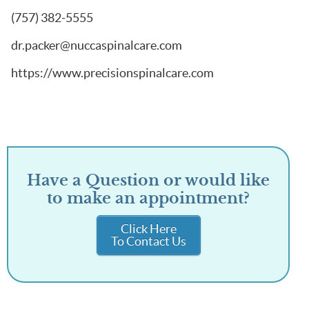
(757) 382-5555
dr.packer@nuccaspinalcare.com
https://www.precisionspinalcare.com
Have a Question or would like
to make an appointment?
Click Here
To Contact Us