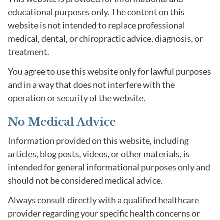
educational purposes only. The content on this
website is not intended to replace professional
medical, dental, or chiropractic advice, diagnosis, or
treatment.
You agree to use this website only for lawful purposes
and in a way that does not interfere with the
operation or security of the website.
No Medical Advice
Information provided on this website, including
articles, blog posts, videos, or other materials, is
intended for general informational purposes only and
should not be considered medical advice.
Always consult directly with a qualified healthcare
provider regarding your specific health concerns or