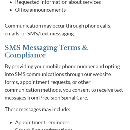
Requested information about services
Office announcements
Communication may occur through phone calls,
emails, or SMS/text messaging.
SMS Messaging Terms &
Compliance
By providing your mobile phone number and opting
into SMS communications through our website
forms, appointment requests, or other
communication methods, you consent to receive text
messages from Precision Spinal Care.
These messages may include:
Appointment reminders