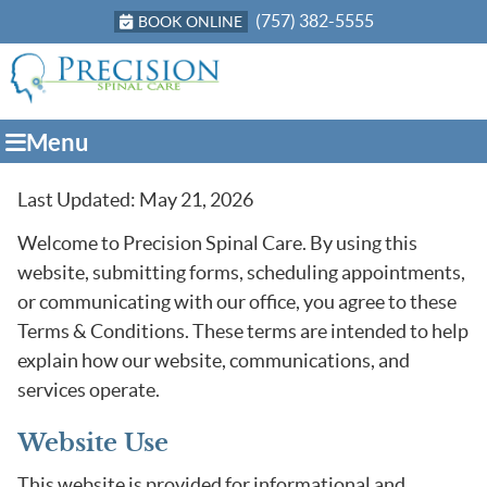
(757) 382-5555
BOOK ONLINE
Menu
Last Updated: May 21, 2026
Welcome to Precision Spinal Care. By using this
website, submitting forms, scheduling appointments,
or communicating with our office, you agree to these
Terms & Conditions. These terms are intended to help
explain how our website, communications, and
services operate.
Website Use
This website is provided for informational and