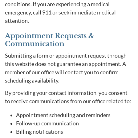
conditions. If you are experiencing a medical
emergency, call 911 or seek immediate medical
attention.
Appointment Requests &
Communication
Submitting a form or appointment request through
this website does not guarantee an appointment. A
member of our office will contact you to confirm
scheduling availability.
By providing your contact information, you consent
to receive communications from our office related to:
Appointment scheduling and reminders
Follow-up communication
Billing notifications