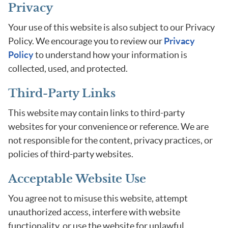
Privacy
Your use of this website is also subject to our Privacy
Policy. We encourage you to review our
Privacy
Policy
to understand how your information is
collected, used, and protected.
Third-Party Links
This website may contain links to third-party
websites for your convenience or reference. We are
not responsible for the content, privacy practices, or
policies of third-party websites.
Acceptable Website Use
You agree not to misuse this website, attempt
unauthorized access, interfere with website
functionality, or use the website for unlawful