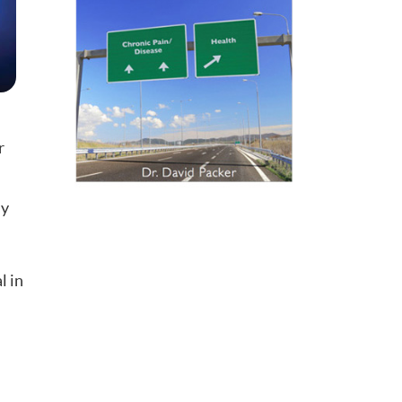
r
ay
l in