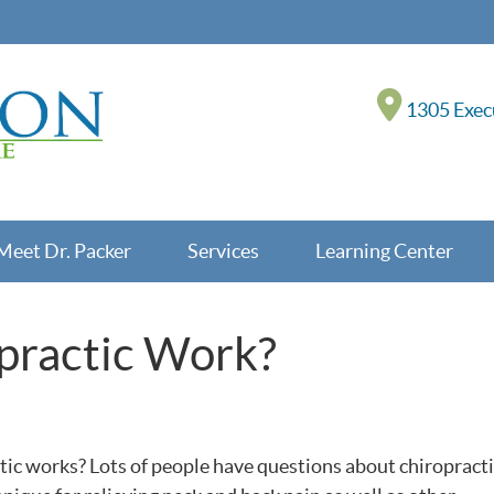
1305 Execu
Meet Dr. Packer
Services
Learning Center
practic Work?
c works? Lots of people have questions about chiropracti