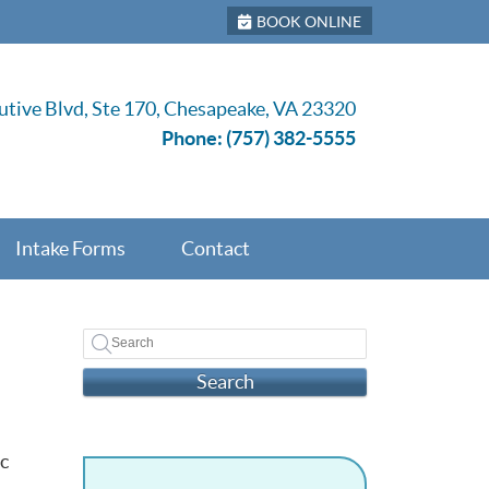
BOOK ONLINE
tive Blvd, Ste 170, Chesapeake, VA 23320
Phone:
(757) 382-5555
Intake Forms
Contact
Search
c