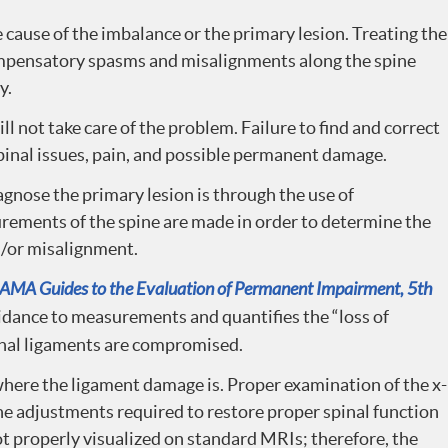
he cause of the imbalance or the primary lesion. Treating the
mpensatory spasms and misalignments along the spine
y.
 not take care of the problem. Failure to find and correct
pinal issues, pain, and possible permanent damage.
gnose the primary lesion is through the use of
rements of the spine are made in order to determine the
d/or misalignment.
AMA Guides to the Evaluation of Permanent Impairment, 5th
uidance to measurements and quantifies the “loss of
nal ligaments are compromised.
where the ligament damage is. Proper examination of the x-
the adjustments required to restore proper spinal function
not properly visualized on standard MRIs; therefore, the