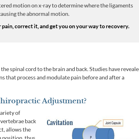
red motion on x-ray to determine where the ligaments
ausing the abnormal motion.
r pain, correct it, and get you on your way to recovery.
the spinal cord to the brain and back. Studies have reveal
ns that process and modulate pain before and after a
iropractic Adjustment?
ariety of
 vertebrae back
ct, allows the
n position, thus