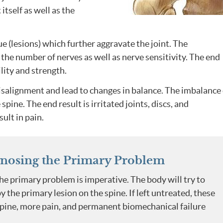
itself as well as the
e (lesions) which further aggravate the joint. The
the number of nerves as well as nerve sensitivity. The end
bility and strength.
isalignment and lead to changes in balance. The imbalance
ine. The end result is irritated joints, discs, and
ult in pain.
nosing the Primary Problem
he primary problem is imperative. The body will try to
the primary lesion on the spine. If left untreated, these
spine, more pain, and permanent biomechanical failure