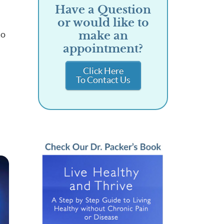
Have a Question
or would like to
to
make an
appointment?
Click Here
To Contact Us