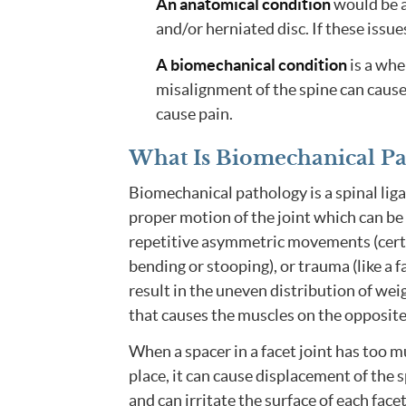
An anatomical condition
would be a
and/or herniated disc. If these issues
A biomechanical condition
is a whe
misalignment of the spine can cause
cause pain.
What Is Biomechanical P
Biomechanical pathology is a spinal liga
proper motion of the joint which can be 
repetitive asymmetric movements (certai
bending or stooping), or trauma (like a fa
result in the uneven distribution of wei
that causes the muscles on the opposit
When a spacer in a facet joint has too mu
place, it can cause displacement of the 
and can irritate the surface of each facet