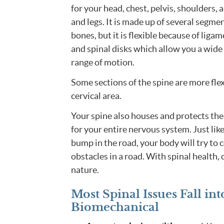
for your head, chest, pelvis, shoulders, 
and legs. It is made up of several segmen
bones, but it is flexible because of liga
and spinal disks which allow you a wide
range of motion.
Some sections of the spine are more flex
cervical area.
Your spine also houses and protects the
for your entire nervous system. Just like
bump in the road, your body will try to co
obstacles in a road. With spinal health
nature.
Most Spinal Issues Fall i
Biomechanical