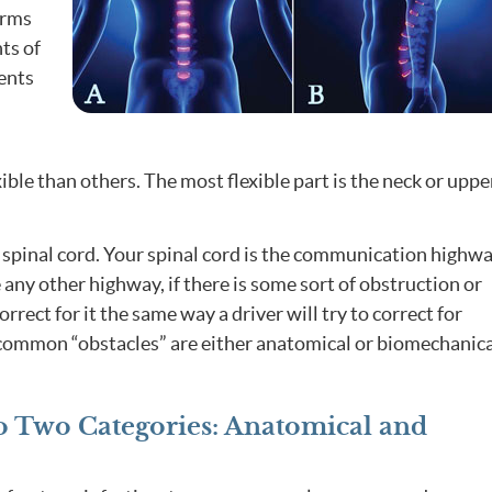
arms
ts of
ments
ible than others. The most flexible part is the neck or uppe
 spinal cord. Your spinal cord is the communication highw
 any other highway, if there is some sort of obstruction or
rrect for it the same way a driver will try to correct for
, common “obstacles” are either anatomical or biomechanica
nto Two Categories: Anatomical and