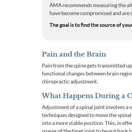
AMA recommends measuring the alte
have become compromised and are c
The goal is to find the source of you
Pain and the Brain
Pain from the spine gets transmitted up 
functional changes between brain regio
chiropractic adjustment.
What Happens During a Ch
Adjustment of a spinal joint involves a v
techniques designed to move the spinal
into a more stable position. This, in effe
spacer of the facet joint to be put back i