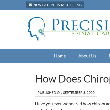
NEW PATIENT INTAKE FORMS
Home
About Us
How Does Chiro
PUBLISHED ON
SEPTEMBER 8, 2020
Have you ever wondered how chiropracti