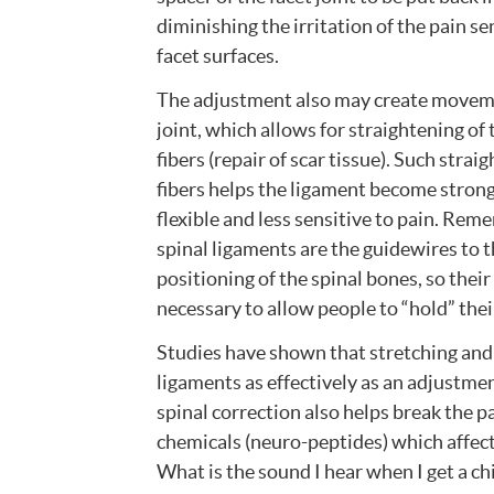
diminishing the irritation of the pain s
facet surfaces.
The adjustment also may create moveme
joint, which allows for straightening of
fibers (repair of scar tissue). Such strai
fibers helps the ligament become stron
flexible and less sensitive to pain. Rem
spinal ligaments are the guidewires to 
positioning of the spinal bones, so their 
necessary to allow people to “hold” the
Studies have shown that stretching and 
ligaments as effectively as an adjustmen
spinal correction also helps break the 
chemicals (neuro-peptides) which affec
What is the sound I hear when I get a c