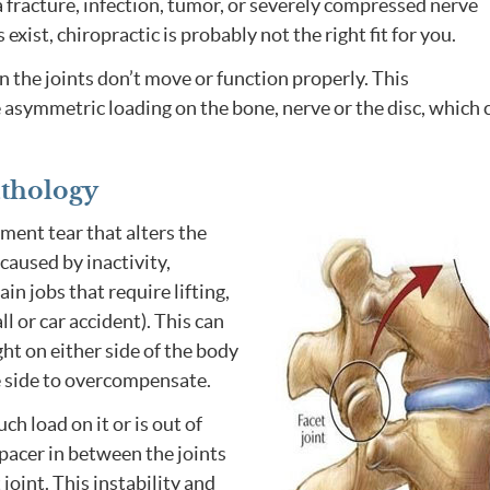
 fracture, infection, tumor, or severely compressed nerve
 exist, chiropractic is probably not the right fit for you.
n the joints don’t move or function properly. This
 asymmetric loading on the bone, nerve or the disc, which 
athology
ment tear that alters the
caused by inactivity,
n jobs that require lifting,
ll or car accident). This can
ght on either side of the body
e side to overcompensate.
ch load on it or is out of
spacer in between the joints
 joint. This instability and