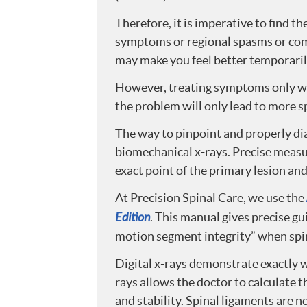
Therefore, it is imperative to find t
symptoms or regional spasms or co
may make you feel better temporaril
However, treating symptoms only will
the problem will only lead to more s
The way to pinpoint and properly dia
biomechanical x-rays. Precise measu
exact point of the primary lesion an
At Precision Spinal Care, we use the
Edition
. This manual gives precise g
motion segment integrity” when spi
Digital x-rays demonstrate exactly 
rays allows the doctor to calculate 
and stability. Spinal ligaments are 