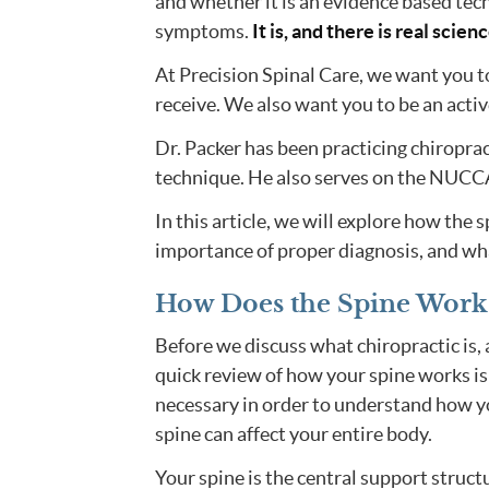
and whether it is an evidence based tech
symptoms.
It is, and there is real scien
At Precision Spinal Care, we want you t
receive. We also want you to be an activ
Dr. Packer has been practicing chiroprac
technique. He also serves on the NUCCA
In this article, we will explore how the 
importance of proper diagnosis, and wh
How Does the Spine Work
Before we discuss what chiropractic is, 
quick review of how your spine works is
necessary in order to understand how y
spine can affect your entire body.
Your spine is the central support struct