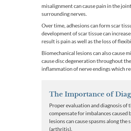
misalignment can cause pain in the joint 
surrounding nerves.
Over time, adhesions can form scar tissu
development of scar tissue can increase 
result is pain as well as the loss of flexi
Biomechanical lesions can also cause m
cause disc degeneration throughout the sp
inflammation of nerve endings which res
The Importance of Diag
Proper evaluation and diagnosis of t
compensate for imbalances caused by 
lesions can cause spasms along the 
(arthritis).