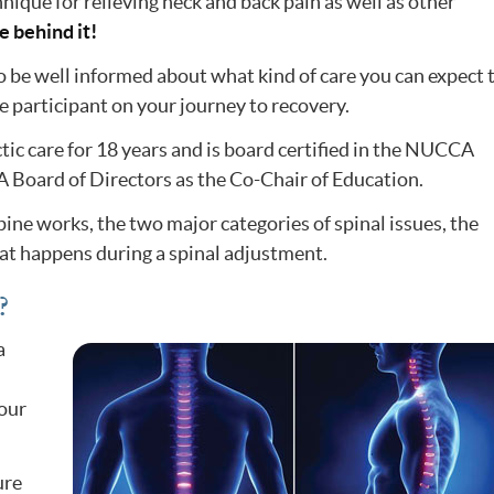
nique for relieving neck and back pain as well as other
ce behind it!
o be well informed about what kind of care you can expect 
e participant on your journey to recovery.
tic care for 18 years and is board certified in the NUCCA
 Board of Directors as the Co-Chair of Education.
spine works, the two major categories of spinal issues, the
at happens during a spinal adjustment.
?
a
our
ure