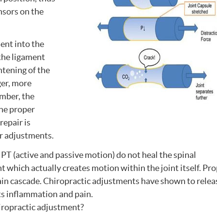
ensors on the
nt into the
 the ligament
ghtening of the
ger, more
ember, the
the proper
repair is
ir adjustments.
PT (active and passive motion) do not heal the spinal
t which actually creates motion within the joint itself. Pr
pain cascade. Chiropractic adjustments have shown to relea
ts inflammation and pain.
hiropractic adjustment?