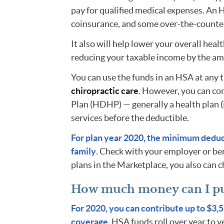
pay for qualified medical expenses. An 
coinsurance, and some over-the-counte
It also will help lower your overall heal
reducing your taxable income by the a
You can use the funds in an HSA at any 
chiropractic care
. However, you can co
Plan (HDHP) — generally a health plan (
services before the deductible.
For plan year 2020, the minimum deduct
family
. Check with your employer or ben
plans in the Marketplace, you also can ch
How much money can I pu
For 2020, you can contribute up to $3,5
coverage
. HSA funds roll over year to y