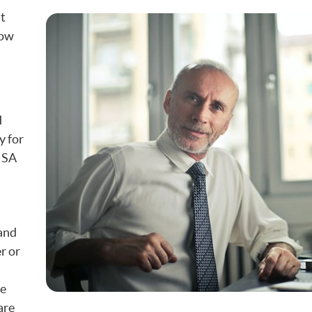
st
how
d
y for
 HSA
 and
r or
ne
are