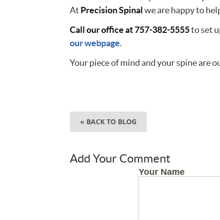
At
Precision Spinal
we are happy to help
Call our office at 757-382-5555
to set u
our webpage
.
Your piece of mind and your spine are ou
« BACK TO BLOG
Add Your Comment
Your Name