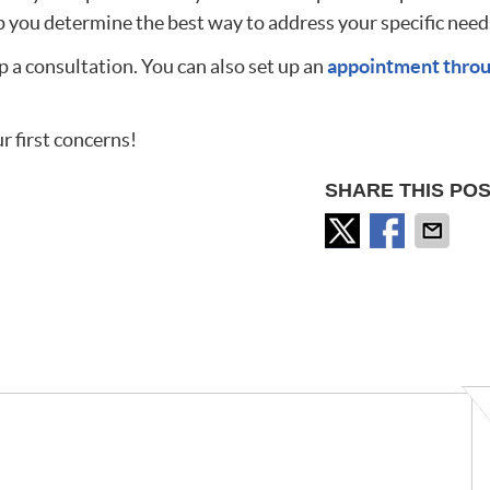
 you determine the best way to address your specific need
p a consultation. You can also set up an
appointment thro
r first concerns!
SHARE THIS POS