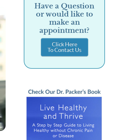
Have a Question
or would like to
make an
appointment?
Click Here
To Contact Us