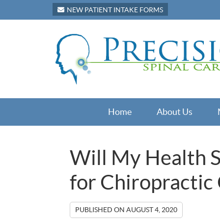
NEW PATIENT INTAKE FORMS
Home
About Us
Will My Health 
for Chiropractic
PUBLISHED ON
AUGUST 4, 2020