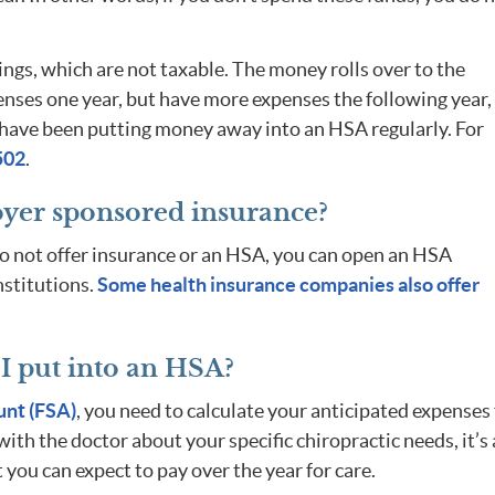
ngs, which are not taxable. The money rolls over to the
penses one year, but have more expenses the following year,
ou have been putting money away into an HSA regularly. For
502
.
oyer sponsored insurance?
do not offer insurance or an HSA, you can open an HSA
nstitutions.
Some health insurance companies also offer
 put into an HSA?
unt (FSA)
, you need to calculate your anticipated expenses 
ith the doctor about your specific chiropractic needs, it’s 
 you can expect to pay over the year for care.