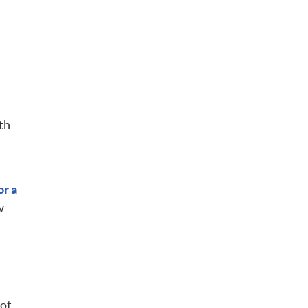
th
or a
w
not