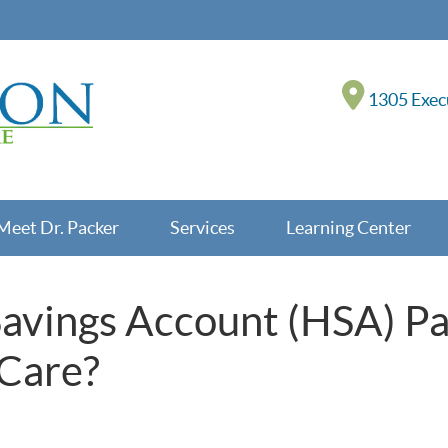
1305 Execu
Meet Dr. Packer
Services
Learning Center
Savings Account (HSA) P
 Care?