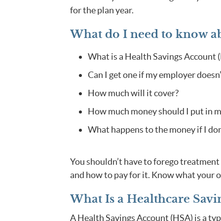
for the plan year.
What do I need to know a
What is a Health Savings Account 
Can I get one if my employer doesn’
How much will it cover?
How much money should I put in my
What happens to the money if I don’t
You shouldn’t have to forego treatment 
and how to pay for it. Know what your o
What Is a Healthcare Savi
A Health Savings Account (HSA) is a type