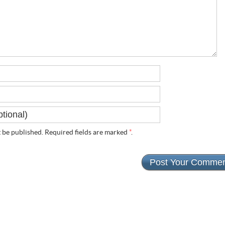
t
be published. Required fields are marked
*
.