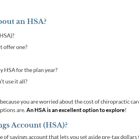
bout an HSA?
(HSA)?
t offer one?
 HSA for the plan year?
 use it all?
because you are worried about the cost of chiropractic car
ptions are.
An HSA is an excellent option to explore
!
ngs Account (HSA)?
 of savings account that lets you set aside pre-tax dollars 