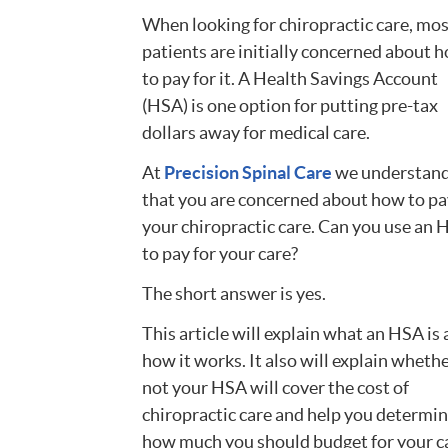
When looking for chiropractic care, mo
patients are initially concerned about 
to pay for it. A Health Savings Account
(HSA) is one option for putting pre-tax
dollars away for medical care.
At
Precision Spinal Care
we understan
that you are concerned about how to pa
your chiropractic care. Can you use an
to pay for your care?
The short answer is yes.
This article will explain what an HSA is
how it works. It also will explain whethe
not your HSA will cover the cost of
chiropractic care and help you determi
how much you should budget for your c