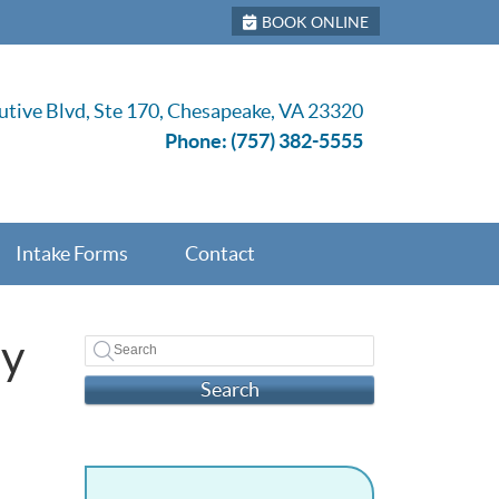
BOOK ONLINE
tive Blvd, Ste 170, Chesapeake, VA 23320
Phone:
(757) 382-5555
Intake Forms
Contact
ay
Search