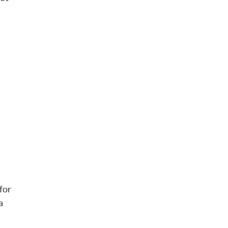
for
a