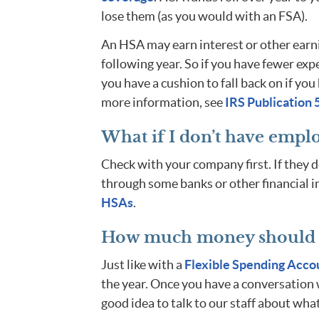
lose them (as you would with an FSA).
An HSA may earn interest or other earni
following year. So if you have fewer ex
you have a cushion to fall back on if y
more information, see
IRS Publication 
What if I don’t have empl
Check with your company first. If they 
through some banks or other financial i
HSAs
.
How much money should I
Just like with a
Flexible Spending Acco
the year. Once you have a conversation w
good idea to talk to our staff about what