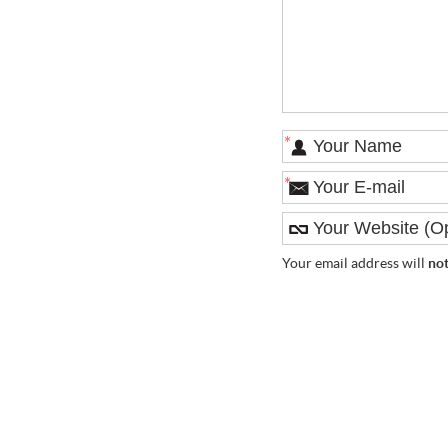
*
*
Your email address will
no