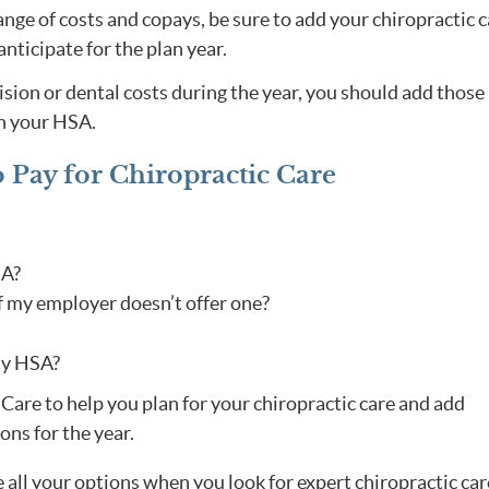
nge of costs and copays, be sure to add your chiropractic 
nticipate for the plan year.
vision or dental costs during the year, you should add those
in your HSA.
o Pay for Chiropractic Care
SA?
f my employer doesn’t offer one?
my HSA?
l Care to help you plan for your chiropractic care and add
ons for the year.
all your options when you look for expert chiropractic car