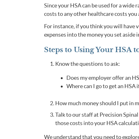
Since your HSA can be used for a wide ra
costs to any other healthcare costs you a
For instance, if you think you will have 
expenses into the money you set aside 
Steps to Using Your HSA t
Know the questions to ask:
Does my employer offer an H
Where can I go to get an HSA i
How much money should I put in 
Talk to our staff at Precision Spina
those costs into your HSA calculati
We understand that you need to explore 