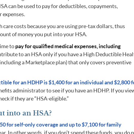
HSA can be used to pay for deductibles, copayments,
r expenses.
th care costs because you are using pre-tax dollars, thus
mount of money you put into your HSA.
time to
pay for qualified medical expenses, including
ntribute to an HSA only if you have a High Deductible Heal
including a Marketplace plan) that only covers preventive
ible for an HDHP is $1,400 for an individual and $2,800 f
efits administrator to see if you have an HDHP. If you vie
eck if they are “HSA-eligible.”
t into an HSA?
50 for self-only coverage and up to $7,100 for family
ear. In other words, if you don’t spend these funds, you do 