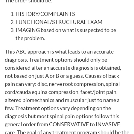
The order should be:
HISTORY/COMPLAINTS
FUNCTIONAL/STRUCTURAL EXAM
IMAGING based on what is suspected to be
the problem.
This ABC approach is what leads to an accurate
diagnosis. Treatment options should only be
considered after an accurate diagnosis is obtained,
not based on just A or B or a guess. Causes of back
pain can vary: disc, nerve root compression, spinal
cord/cauda equina compression, facet/joint pain,
altered biomechanics and muscular just to name a
few. Treatment options vary depending on the
diagnosis but most spinal pain options follow this
general order from CONSERVATIVE to INVASIVE
care. The goal of any treatment program should be the