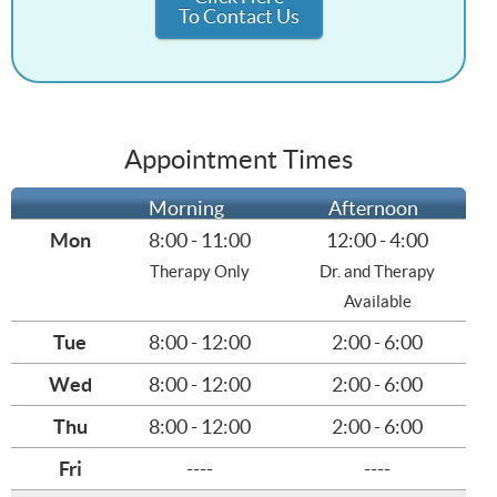
To Contact Us
Appointment Times
Morning
Afternoon
Mon
8:00 - 11:00
12:00 - 4:00
Therapy Only
Dr. and Therapy
Available
Tue
8:00 - 12:00
2:00 - 6:00
Wed
8:00 - 12:00
2:00 - 6:00
Thu
8:00 - 12:00
2:00 - 6:00
Fri
----
----