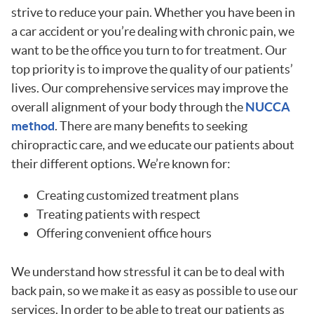
strive to reduce your pain. Whether you have been in
a car accident or you’re dealing with chronic pain, we
want to be the office you turn to for treatment. Our
top priority is to improve the quality of our patients’
lives. Our comprehensive services may improve the
overall alignment of your body through the
NUCCA
method
. There are many benefits to seeking
chiropractic care, and we educate our patients about
their different options. We’re known for:
Creating customized treatment plans
Treating patients with respect
Offering convenient office hours
We understand how stressful it can be to deal with
back pain, so we make it as easy as possible to use our
services. In order to be able to treat our patients as