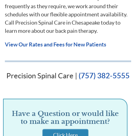
frequently as they require, we work around their
schedules with our flexible appointment availability.
Call Precision Spinal Care in Chesapeake today to
learn more about our back pain therapy.
View Our Rates and Fees for New Patients
Precision Spinal Care |
(757) 382-5555
Have a Question or would like
to make an appointment?
Click Here