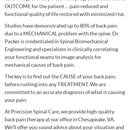
OUTCOME for the patient … pain reduced and
functional quality of life restored with minimized risk.
Studies have demonstrated up to 80% of back pain
due to a MECHANICAL problem with the spine. Dr.
Packer is credentialed in Spinal Biomechanical
Engineering and specializes in clinically correlating
your functional exams to image analysis for
mechanical causes of back pain.
The key is to find out the CAUSE of your back pain,
before rushing into any TREATMENT. We are
committed to an accurate diagnosis of what is causing
your pain.
At Precision Spinal Care, we provide high-quality
back pain therapy at our office in Chesapeake, VA.
We’ll offer you sound advice about your situation and