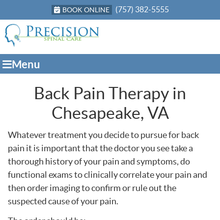
(757) 382-5555
BOOK ONLINE
Menu
Back Pain Therapy in
Chesapeake, VA
Whatever treatment you decide to pursue for back
pain it is important that the doctor you see take a
thorough history of your pain and symptoms, do
functional exams to clinically correlate your pain and
then order imaging to confirm or rule out the
suspected cause of your pain.