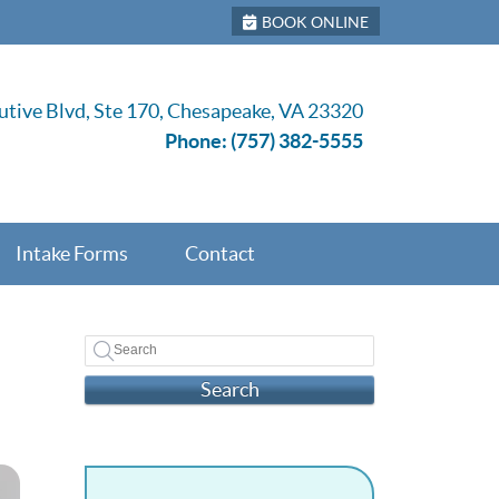
BOOK ONLINE
tive Blvd, Ste 170, Chesapeake, VA 23320
Phone:
(757) 382-5555
Intake Forms
Contact
Search