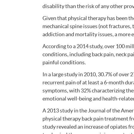
disability than the risk of any other prov
Given that physical therapy has been t
mechanical spine issues (not fractures,
addiction and mortality issues, a more 
According to a 2014 study, over 100 mi
conditions, including back pain, neck pa
painful conditions.
In a large study in 2010, 30.7% of over 
recurrent pain of at least a 6-month dur
symptoms, with 32% characterizing their
emotional well-being and health-related q
A 2013 study in the Journal of the Ame
physical therapy back pain treatment fr
study revealed an increase of opiates f