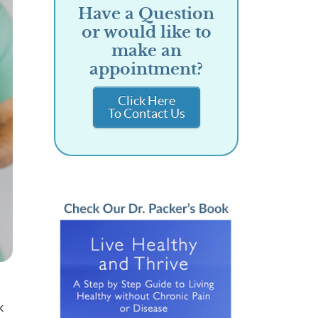
Have a Question
or would like to
make an
appointment?
Click Here
To Contact Us
k