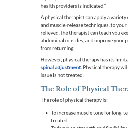
health providers is indicated.”
A physical therapist can apply a variety
and muscle-release techniques, to your b
relieved, the therapist can teach you exe
abdominal muscles, and improve your po
from returning.
However, physical therapy has its limita
spinal adjustment
. Physical therapy wil
issue is not treated.
The Role of Physical Ther
The role of physical therapy is:
To increase muscle tone for long-t
treated.