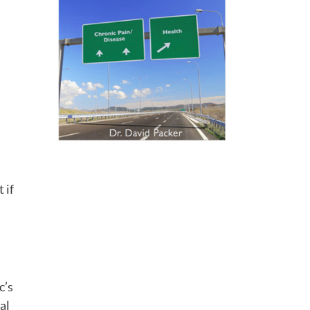
 if
c’s
al