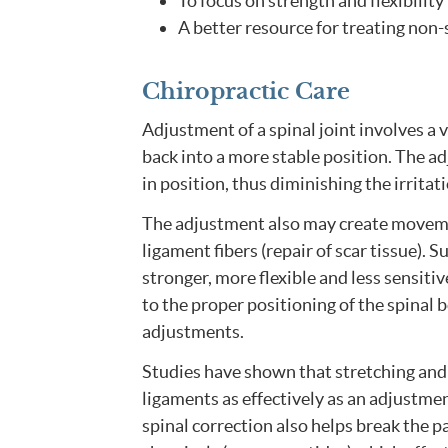
To focus on strength and flexibilit
A better resource for treating non-s
Chiropractic Care
Adjustment of a spinal joint involves a 
back into a more stable position. The ad
in position, thus diminishing the irritat
The adjustment also may create movement
ligament fibers (repair of scar tissue). 
stronger, more flexible and less sensiti
to the proper positioning of the spinal b
adjustments.
Studies have shown that stretching and 
ligaments as effectively as an adjustmen
spinal correction also helps break the 