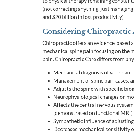
to physical therapy remaining constant.
(not correcting anything, just managing i
and $20 billion in lost productivity).
Considering Chiropractic 
Chiropractic offers an evidence-based 
mechanical spine pain focusing on the m
pain. Chiropractic Care differs from phy
Mechanical diagnosis of your pain
Management of spine pain cases, 
Adjusts the spine with specific bio
Neurophysiological changes on mo
Affects the central nervous system
(demonstrated on functional MRI)
Sympathetic influence of adjusting 
Decreases mechanical sensitivity of