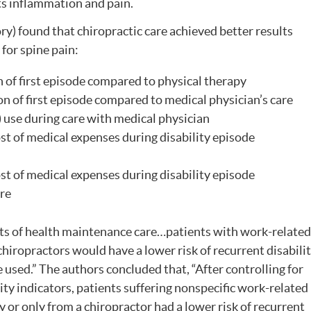
ts inflammation and pain.
ry) found that chiropractic care achieved better results
or spine pain:
 of first episode compared to physical therapy
n of first episode compared to medical physician’s care
) use during care with medical physician
t of medical expenses during disability episode
t of medical expenses during disability episode
are
ts of health maintenance care…patients with work-related
hiropractors would have a lower risk of recurrent disabili
 used.” The authors concluded that, “After controlling for
ty indicators, patients suffering nonspecific work-related
 or only from a chiropractor had a lower risk of recurrent