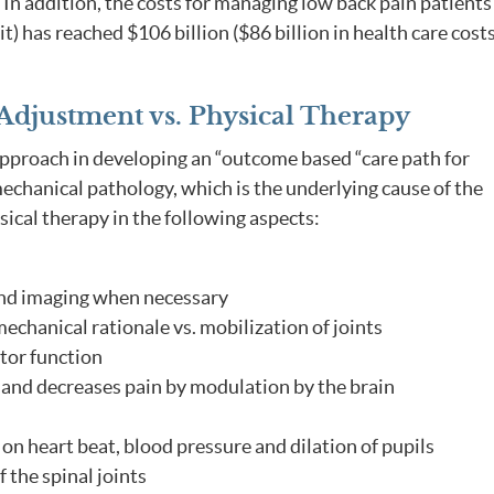
 In addition, the costs for managing low back pain patients
t) has reached $106 billion ($86 billion in health care cost
Adjustment vs. Physical Therapy
approach in developing an “outcome based “care path for
echanical pathology, which is the underlying cause of the
sical therapy in the following aspects:
and imaging when necessary
mechanical rationale vs. mobilization of joints
tor function
 and decreases pain by modulation by the brain
on heart beat, blood pressure and dilation of pupils
 the spinal joints