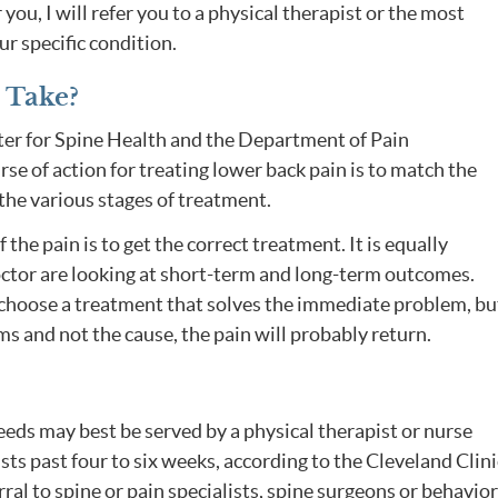
or you, I will refer you to a physical therapist or the most
r specific condition.
 Take?
ter for Spine Health and the Department of Pain
 of action for treating lower back pain is to match the
the various stages of treatment.
the pain is to get the correct treatment. It is equally
ctor are looking at short-term and long-term outcomes.
 choose a treatment that solves the immediate problem, but
s and not the cause, the pain will probably return.
eds may best be served by a physical therapist or nurse
sts past four to six weeks, according to the Cleveland Clini
ral to spine or pain specialists, spine surgeons or behavior