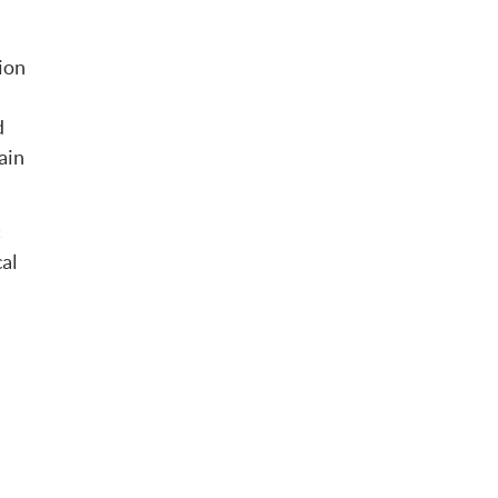
tion
d
ain
c
cal