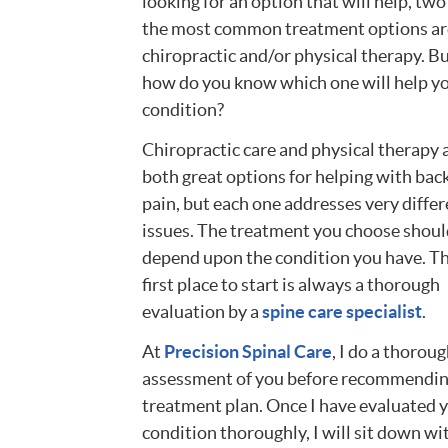
looking for an option that will help, two
the most common treatment options ar
chiropractic and/or physical therapy. B
how do you know which one will help y
condition?
Chiropractic care and physical therapy 
both great options for helping with bac
pain, but each one addresses very differ
issues. The treatment you choose shoul
depend upon the condition you have. T
first place to start is always a thorough
evaluation by a
spine care specialist
.
At
Precision Spinal Care
, I do a thorou
assessment of you before recommendin
treatment plan. Once I have evaluated 
condition thoroughly, I will sit down wi