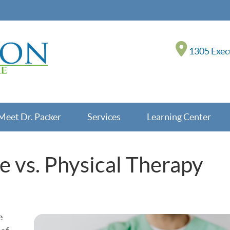
1305 Execu
Meet Dr. Packer
Services
Learning Center
e vs. Physical Therapy
e