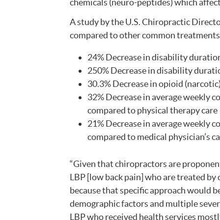
chemicals (neuro-peptides) which affec
A study by the U.S. Chiropractic Directo
compared to other common treatments f
24% Decrease in disability duration
250% Decrease in disability duratio
30.3% Decrease in opioid (narcotic
32% Decrease in average weekly cos
compared to physical therapy care
21% Decrease in average weekly cos
compared to medical physician’s c
“Given that chiropractors are proponen
LBP [low back pain] who are treated by c
because that specific approach would be
demographic factors and multiple severi
LBP who received health services mostly