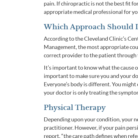
pain. If chiropractic is not the best fit f
appropriate medical professional for you
Which Approach Should I
According to the Cleveland Clinic’s Cen
Management, the most appropriate course
correct provider to the patient through 
It’s important to know what the cause of 
important to make sure you and your do
Everyone’s body is different. You might
your doctor is only treating the symptom
Physical Therapy
Depending upon your condition, your ne
practitioner. However, if your pain persi
report, “the care path defines when refer