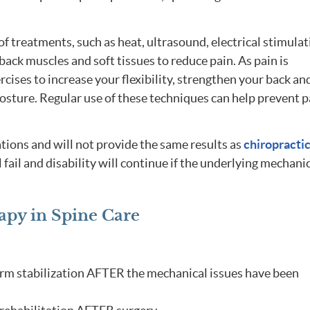
 of treatments, such as heat, ultrasound, electrical stimula
ack muscles and soft tissues to reduce pain. As pain is
rcises to increase your flexibility, strengthen your back an
sture. Regular use of these techniques can help prevent p
tions and will not provide the same results as
chiropracti
l fail and disability will continue if the underlying mechani
apy in Spine Care
erm stabilization AFTER the mechanical issues have been