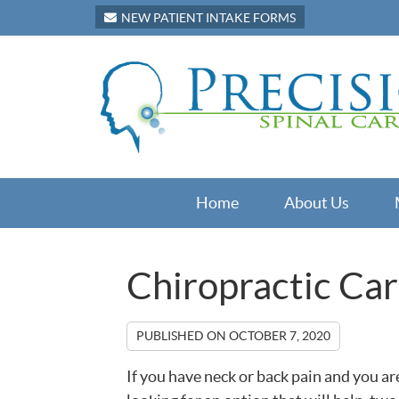
NEW PATIENT INTAKE FORMS
Home
About Us
Chiropractic Car
PUBLISHED ON
OCTOBER 7, 2020
If you have neck or back pain and you ar