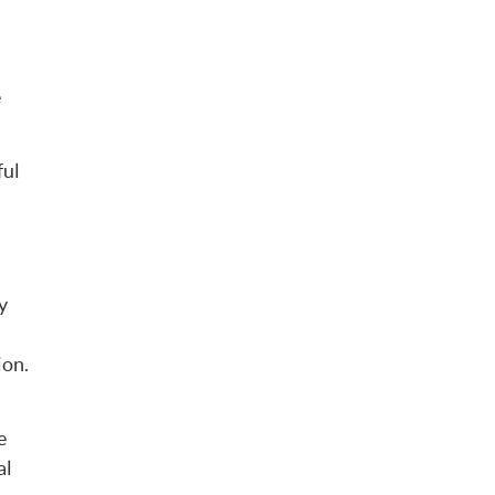
e
ful
y
ion.
e
al