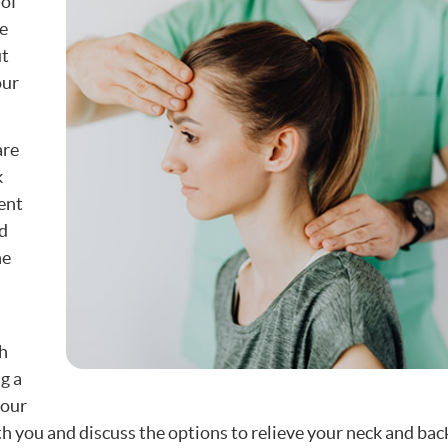
 of
e
ut
our
are
k
ent
d
he
gh
g a
your
th you and discuss the options to relieve your neck and bac