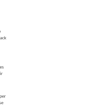
e
back
res
ir
oper
se