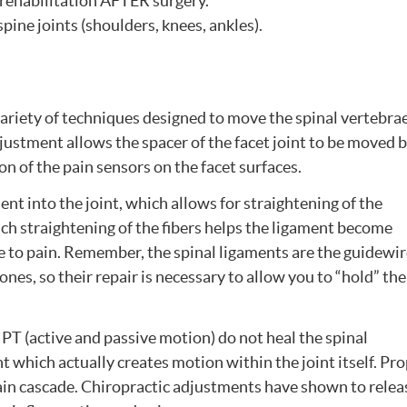
y rehabilitation AFTER surgery.
pine joints (shoulders, knees, ankles).
variety of techniques designed to move the spinal vertebra
justment allows the spacer of the facet joint to be moved 
ion of the pain sensors on the facet surfaces.
 into the joint, which allows for straightening of the
Such straightening of the fibers helps the ligament become
ve to pain. Remember, the spinal ligaments are the guidewi
ones, so their repair is necessary to allow you to “hold” the
PT (active and passive motion) do not heal the spinal
t which actually creates motion within the joint itself. Pr
pain cascade. Chiropractic adjustments have shown to relea