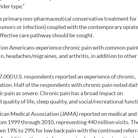
ider type.”
he primary non-pharmaceutical conservative treatment for
 tumors or infection) coupled with the contemporary opiat
effective care pathway should be sought.
llion Americans experience chronic pain with common pain
in, headaches/migraines, and arthritis, in addition to other
27,000 U.S. respondents reported an experience of chronic,
ation. Half of the respondents with chronic pain noted dail
 pain as severe. Chronic pain has a broad impact on
uality of life, sleep quality, and social/recreational funct
rican Medical Association (JAMA) reported on medical and
om 1999 through 2010, representing 440 million visits. Th
rom 19% to 29% for low back pain with the continued referr